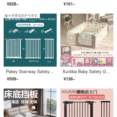
¥828~
¥161~
Pakey Stairway Safety Children's Safety Gate Fence Baby Gatesafety Pet Indoor Door Stop Baby Extra Wide Super Stable Thickened Suitable Width 188-195cm
Xunliba Baby Safety Ground Baby Toddler proof Pad Fence Indoor Children's Play Walking Safety Home Safety indoor Space 204X124cm High 55cm Light Coffee 14+1 Doors
¥509~
¥136~