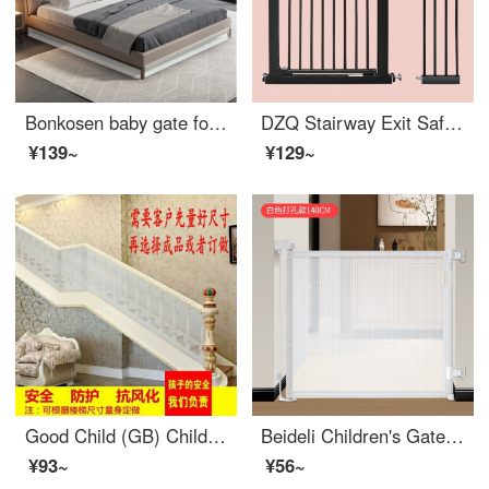
Bonkosen baby gate for catsGateBaby gate for pet bed bottom baffle cat god device anti drilling sofa safetygates fence indoor partition [1 meter long × Width 4CM × Height of 4CM] can be cut with adhesive size as shown in the figure
DZQ Stairway Exit Safety Children's Gate Baby Fence Pet Dog Swingindoorsafety No Punching Extra Wide Applicable Width 97-106.9
¥139~
¥129~
Good Child (GB) Children's Staircase Protection Net Fall Prevention Safety Balcony Protection Net Safety Door Safety Net Cloth Customization
Beideli Children's Gate Indoor Scalable Portable Fence Pet Swingsafety Baby Rod
¥93~
¥56~