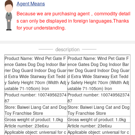
Agent Means
Because we are purchasing agent，commodity detail
s can only be displayed in foreign languages.Thanks
for your understanding.
description
Product Name: Wind Pet Gate F
Product Name: Wind Pet Gate F
ence Gates Dog Dog Indoor Bar
ence Gates Dog Dog Indoor Bar
rier Dog Guard Indoor Dog Guar
rier Dog Guard Indoor Dog Guar
d Extra Wide Stairway Exit Tedd
d Extra Wide Stairway Exit Tedd
y Safety Height 70cm (Width Adj
y Safety Height 70cm (Width Adj
ustable 71-105cm) Iron
ustable 71-105cm) Iron
Product number: 100749562374
Product number: 100749562374
87
87
Store: Baiwei Liang Cat and Dog
Store: Baiwei Liang Cat and Dog
Toy Franchise Store
Toy Franchise Store
Gross weight of product: 1.0kg
Gross weight of product: 1.0kg
Article number: 23e6xu
Article number: 23e6xu
Applicable object: universal for c
Applicable object: universal for c