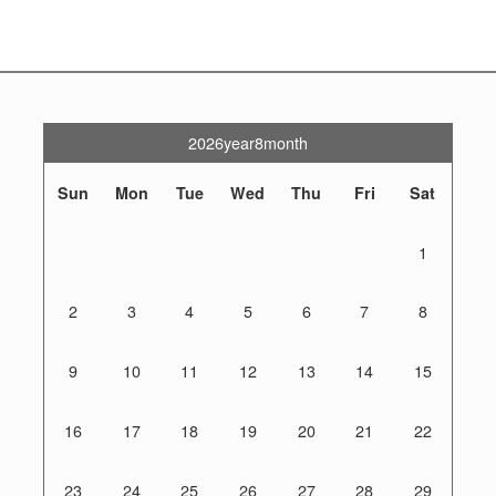
2026year8month
Sun
Mon
Tue
Wed
Thu
Fri
Sat
1
2
3
4
5
6
7
8
9
10
11
12
13
14
15
16
17
18
19
20
21
22
23
24
25
26
27
28
29