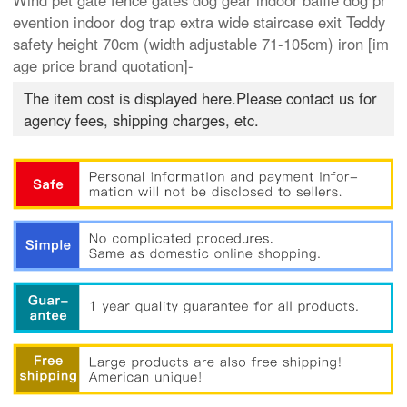
Wind pet gate fence gates dog gear indoor baffle dog pr
evention indoor dog trap extra wide staircase exit Teddy
safety height 70cm (width adjustable 71-105cm) iron [im
age price brand quotation]-
The item cost is displayed here.Please contact us for
agency fees, shipping charges, etc.