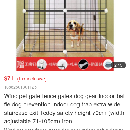
2
/
5
$71
(tax inclusive)
16882561361125
Wind pet gate fence gates dog gear indoor baf
fle dog prevention indoor dog trap extra wide
staircase exit Teddy safety height 70cm (width
adjustable 71-105cm) iron