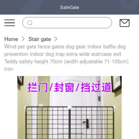
SafeGate
Home
Stair gate
Wind pet gate fence gates dog gear indoor baffle dog
prevention indoor dog trap extra wide staircase exit
Teddy safety height 70cm (width adjustable 71-105cm)
iron