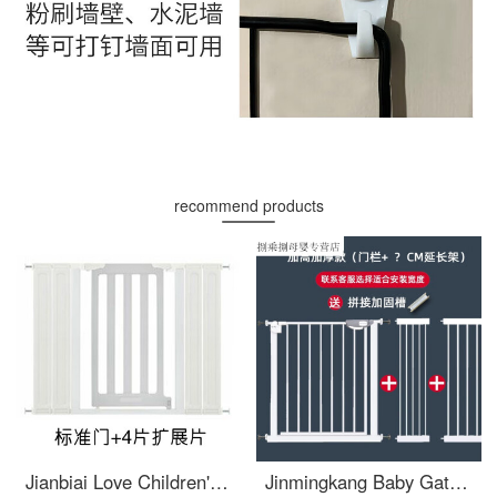
recommend products
Jianbiai Love Children's Safety Gate Baby Stairway Safety Fence Baby Safety Pet Dog Gate Non punching Gates Suitable for Width 105-112cm Door+4 Pieces
Jinmingkang Baby Gate Baby Top of stairs baby gate Dog gateextra wide Fence free punching pet guard Contact customer service for consultation on installation dimensions