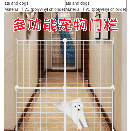
ats and dogs
ats and dogs
Material: PVC (polyvinyl chloride)
Material: PVC (polyvinyl chloride)