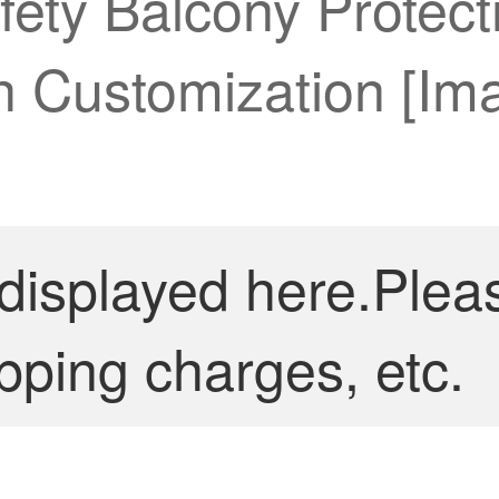
fety Balcony Protec
th Customization [I
 displayed here.Plea
pping charges, etc.