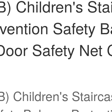
) Children's Stai
vention Safety B
Door Safety Net 
) Children's Stairca