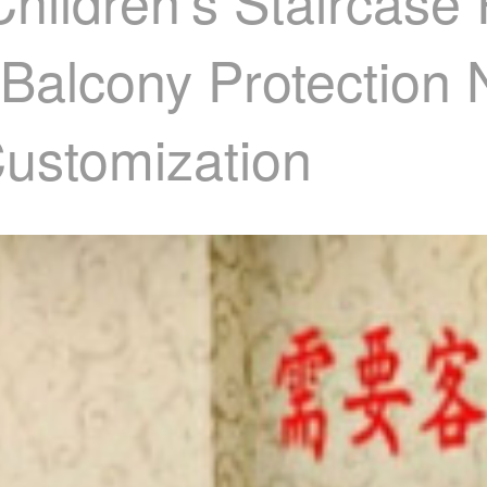
ildren's Staircase P
 Balcony Protection 
Customization