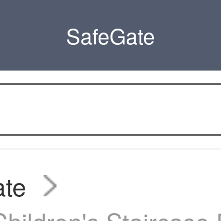
SafeGate
ate