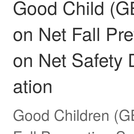
Good Child (GB
on Net Fall Pre
on Net Safety 
ation
Good Children (GB