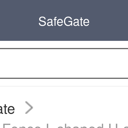
SafeGate
ate