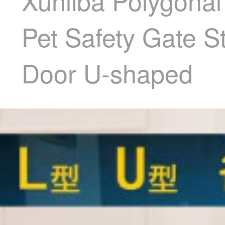
Xunliba Polygonal
Pet Safety Gate S
Door U-shaped