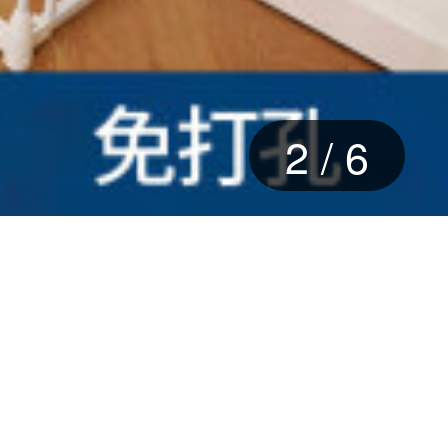
2
/
6