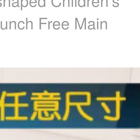
shaped Children's
 Punch Free Main