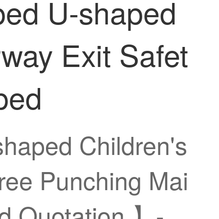
aped U-shaped
rway Exit Safet
ped
shaped Children's
Free Punching Mai
d Quotation 】-