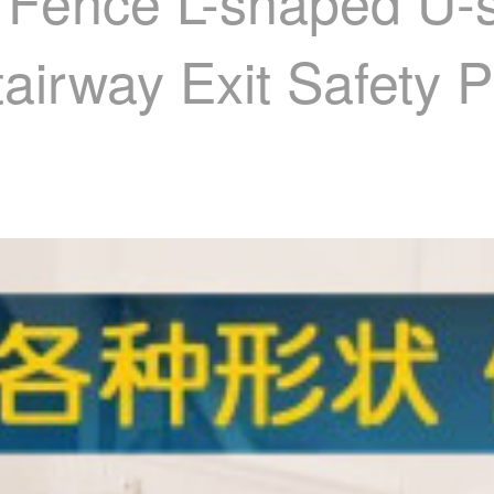
 Fence L-shaped U-
tairway Exit Safety