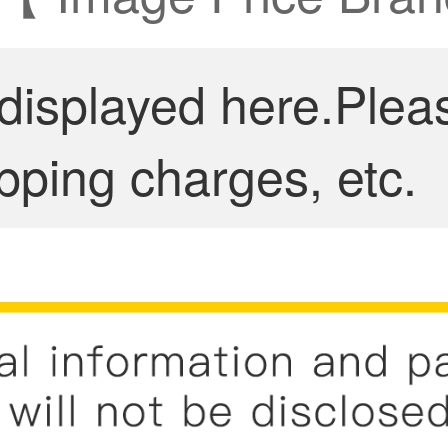
 displayed here.Plea
pping charges, etc.