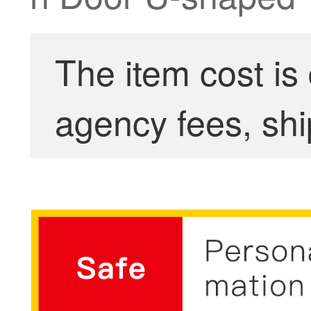
The item cost is
agency fees, shi