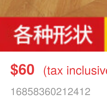
$60
(tax inclusiv
16858360212412