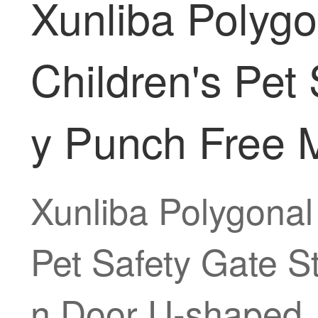
Xunliba Polyg
Children's Pet 
y Punch Free 
Xunliba Polygonal
Pet Safety Gate S
n Door U-shaped 