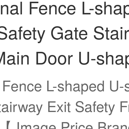
onal Fence L-sh
Safety Gate Stai
Main Door U-sha
 Fence L-shaped U-
tairway Exit Safety 
【 Image Price Bran