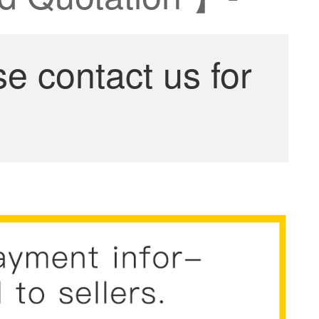
se contact us for