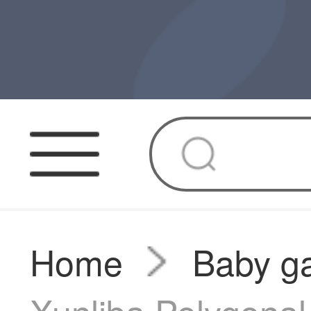
Home
Baby g