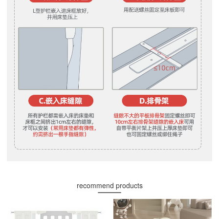
recommend products