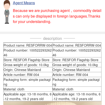
Agent Means
Because we are purchasing agent，commodity detail
s can only be displayed in foreign languages.Thanks
for your understanding.
description
Product name: RESFORRW-004
Product name: RESFORRW-004
Product number: 100522293262
Product number: 100522293262
46
46
Store: RESFOR Flagship Store
Store: RESFOR Flagship Store
Gross weight of goods: 10.0kg
Gross weight of goods: 10.0kg
Origin: Chinese Mainland
Origin: Chinese Mainland
Article number: RW-004
Article number: RW-004
Packaging form: simple packagi
Packaging form: simple packagi
ng
ng
Material: cloth
Material: cloth
Applicable age: 13-18 months, 6
Applicable age: 13-18 months, 6
-12 months, 19-2 years old
-12 months, 19-2 years old