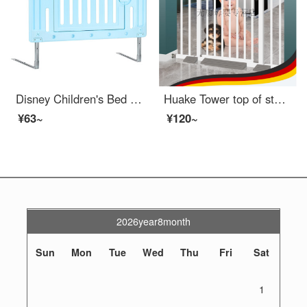
Disney Children's Bed RailConvertible Crib Fence Baby Fall Prevention Bed Swing Down Bed Rail Guard Portable Bed Rail Rod Tatami Tidal Height 50cm Blue Door 1 Piece Length 90CM Mattress Thickness 15-22CM
Huake Tower top of stairs baby gateindoor door, baby mouth door, fence, children's full gate, indoor anti pole, pet swinging fence, suitable width 63-71cm
¥63~
¥120~
2026year8month
Sun
Mon
Tue
Wed
Thu
Fri
Sat
1