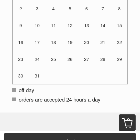
2
3
4
5
6
7
8
9
10
11
12
13
14
15
16
17
18
19
20
21
22
23
24
25
26
27
28
29
30
31
off day
orders are accepted 24 hours a day