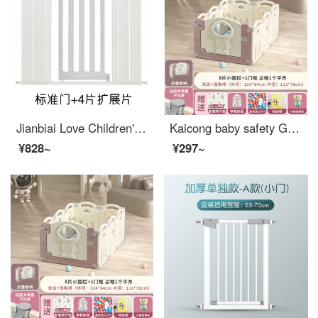
Jianbiai Love Children's Safety Gate Baby Stairway Safety Fence Baby Safety Pet Dog Gate Non punching Gates Suitable for Width 105-112cm Door+4 Pieces
Kaicong baby safety Ground baby Toddler proof pad Fence indoor children's game toddler safety household indoor space 124X84cm high 55cm light coffee 8+1 door
¥828~
¥297~