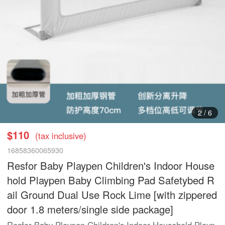
3
/
6
$110
(tax inclusive)
16858360065930
Resfor Baby Playpen Children's Indoor House
hold Playpen Baby Climbing Pad Safetybed R
ail Ground Dual Use Rock Lime [with zippered
door 1.8 meters/single side package]