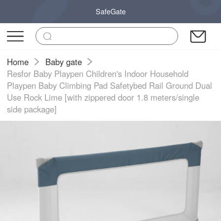
SafeGate
Home
Baby gate
Resfor Baby Playpen Children's Indoor Household
Playpen Baby Climbing Pad Safetybed Rail Ground Dual
Use Rock Lime [with zippered door 1.8 meters/single
side package]