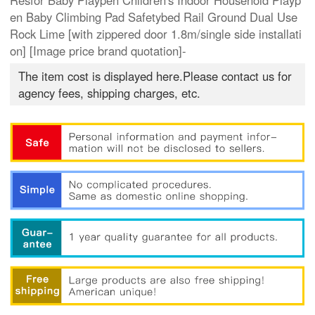
Resfor Baby Playpen Children's Indoor Household Playp
en Baby Climbing Pad Safetybed Rail Ground Dual Use
Rock Lime [with zippered door 1.8m/single side installati
on] [Image price brand quotation]-
The item cost is displayed here.Please contact us for
agency fees, shipping charges, etc.