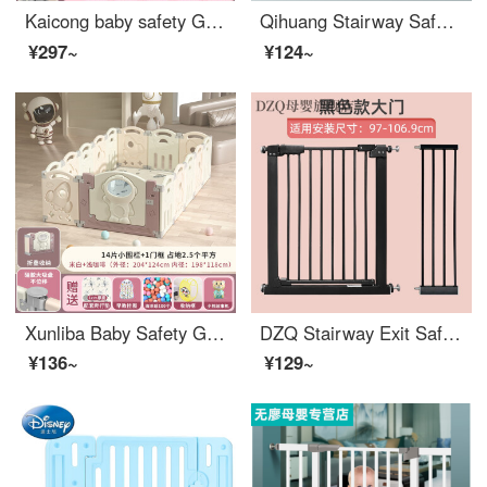
Kaicong baby safety Ground baby Toddler proof pad Fence indoor children's game toddler safety household indoor space 124X84cm high 55cm light coffee 8+1 door
Qihuang Stairway SafetyGate Baby and Children's Safety Gatesafety Baby Extra Wideindoorbaby Gate for Pet Spacer Suitable width 63-70cm
¥297~
¥124~
Xunliba Baby Safety Ground Baby Toddler proof Pad Fence Indoor Children's Play Walking Safety Home Safety indoor Space 204X124cm High 55cm Light Coffee 14+1 Doors
DZQ Stairway Exit Safety Children's Gate Baby Fence Pet Dog Swingindoorsafety No Punching Extra Wide Applicable Width 97-106.9
¥136~
¥129~