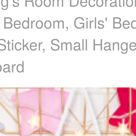
g's Room Decoratio
' Bedroom, Girls' Be
 Sticker, Small Hang
ard