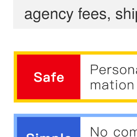
agency fees, shi