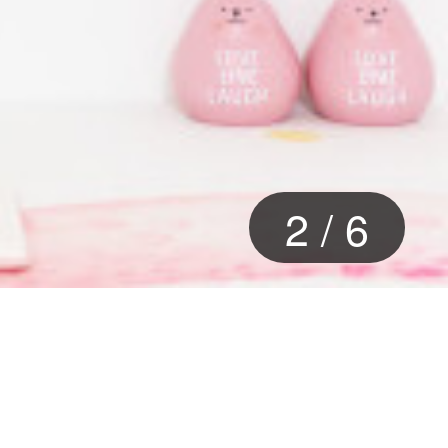
2
/
6