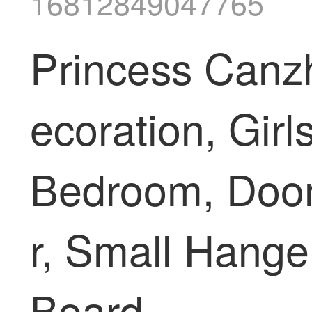
16812849047765
Princess Canz
ecoration, Girl
Bedroom, Door,
r, Small Hang
Board