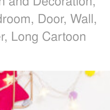
n and Decoration,
droom, Door, Wall,
er, Long Cartoon