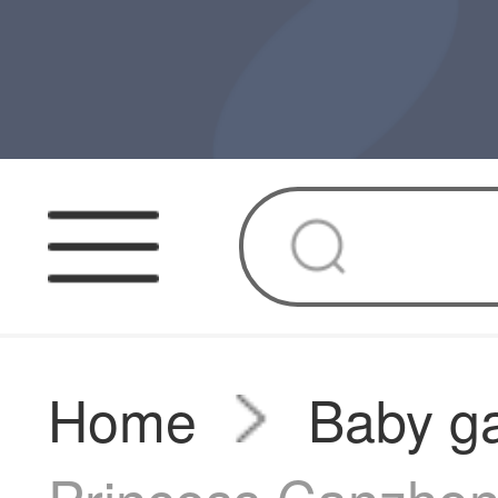
Home
Baby g