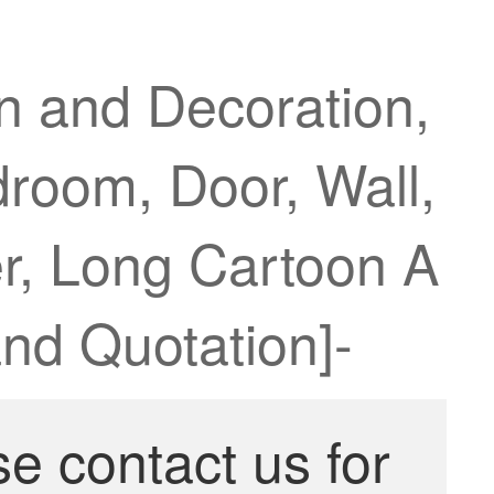
n and Decoration,
droom, Door, Wall,
er, Long Cartoon A
nd Quotation]-
se contact us for