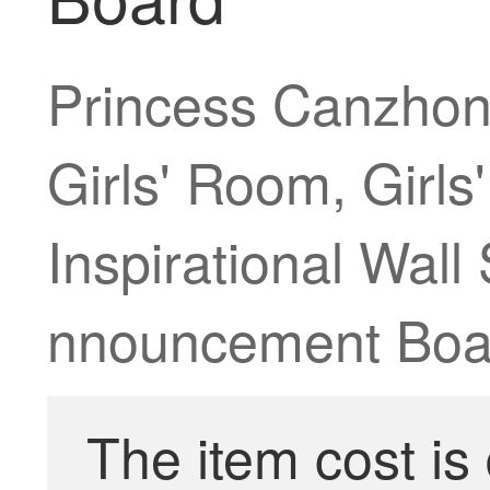
Princess Canzhon
Girls' Room, Girls
Inspirational Wall
nnouncement Boar
The item cost is