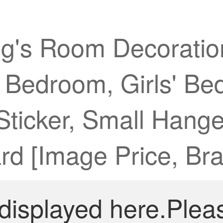
g's Room Decoratio
' Bedroom, Girls' Be
 Sticker, Small Hang
d [Image Price, Bra
 displayed here.Plea