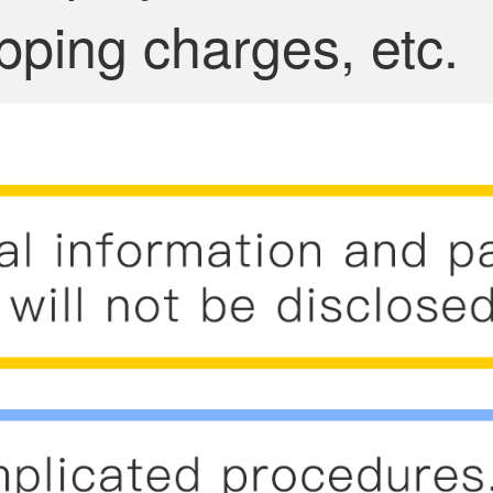
pping charges, etc.