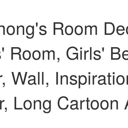
hong's Room Dec
s' Room, Girls' B
 Wall, Inspiratio
er, Long Cartoo