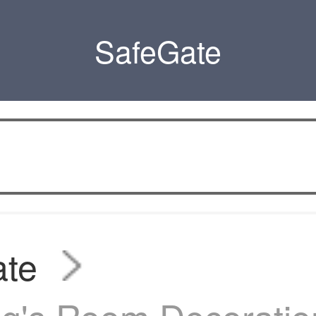
SafeGate
ate