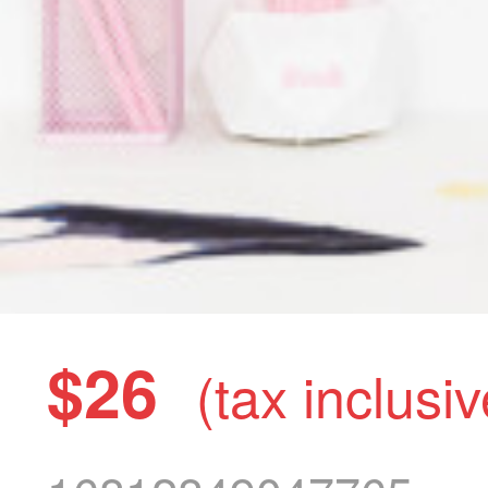
$26
(tax inclusiv