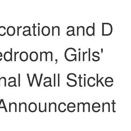
oration and D
edroom, Girls'
nal Wall Sticke
n Announcement