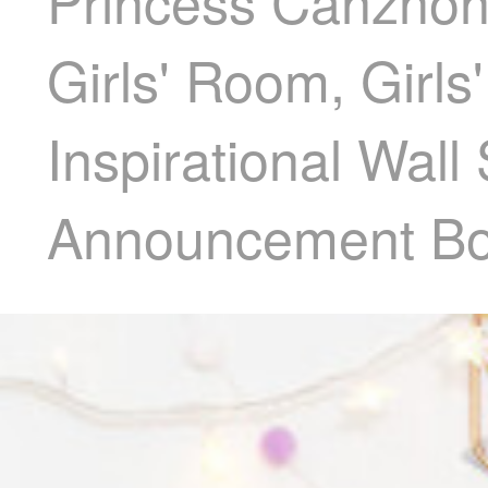
Princess Canzhon
Girls' Room, Girls
Inspirational Wall
Announcement Bo