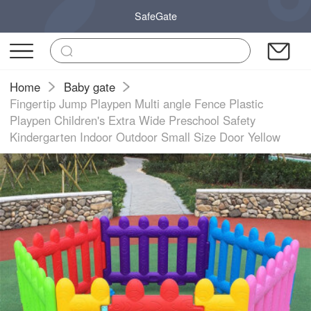
SafeGate
Home
Baby gate
Fingertip Jump Playpen Multi angle Fence Plastic
Playpen Children's Extra Wide Preschool Safety
Kindergarten Indoor Outdoor Small Size Door Yellow