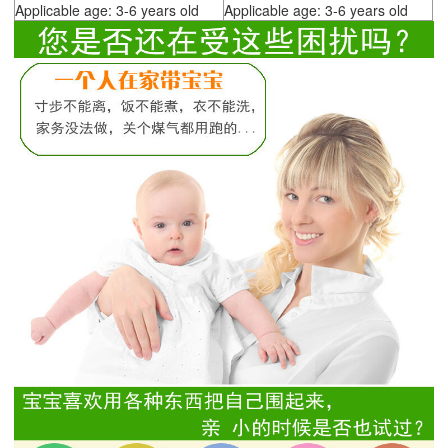
Applicable age: 3-6 years old
Applicable age: 3-6 years old