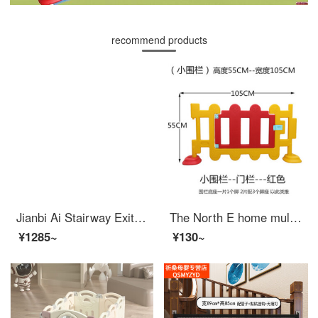
recommend products
Jianbi Ai Stairway Exit Safety Children's Safety Gate Baby Fence Indoor Baby Extra Widegates Pet Indoor Door Height 103cm - Applicable Width 272-279cm
The North E home multi angle kindergarten fence baby safety game indoor plastic fence baby child protection swing fence small fence (55 high) door
¥1285~
¥130~