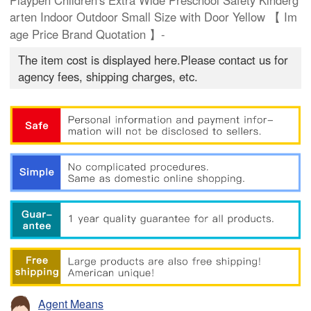
Playpen Children's Extra Wide Preschool Safety Kinderg
arten Indoor Outdoor Small Size with Door Yellow 【 Im
age Price Brand Quotation 】-
The item cost is displayed here.Please contact us for
agency fees, shipping charges, etc.
Agent Means