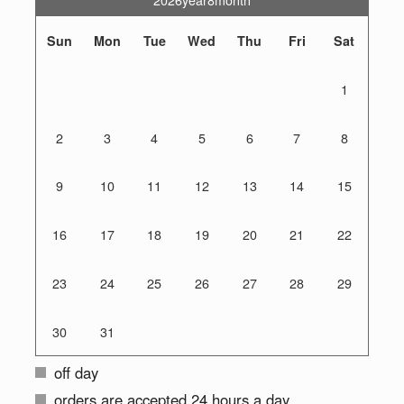
Sun
Mon
Tue
Wed
Thu
Fri
Sat
1
2
3
4
5
6
7
8
9
10
11
12
13
14
15
16
17
18
19
20
21
22
23
24
25
26
27
28
29
30
31
off day
orders are accepted 24 hours a day