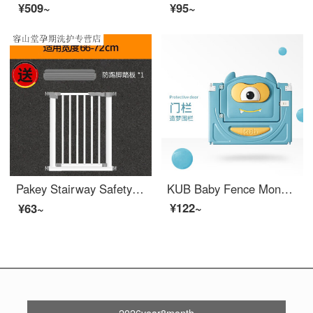
¥509~
¥95~
Pakey Stairway Safety Door Children's Stairway Protection Gate Pet Extra Widegates Baby Fence Household No Punching 【 Collection and Purchase+Foot Pedal 】 Height: 78CM Applicable Width: 105-112CM
KUB Baby Fence Monolithic Indoor Home Children's Indoor Safety Game Baby Walking Fence Dream Fence Monolithic Gate
¥122~
¥63~
2026year8month