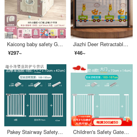
Kaicong baby safety Ground baby Toddler proof pad Fence indoor children's game toddler safety household indoor space 124X84cm high 55cm light coffee 8+1 door
Jiazhi Deer Retractable Baby Swinging Protection Gate Long baby gatebaby gate for pet pet safety Swinging Network Home Cartoon Door Safety (width 89cm * height 85cm) Piping
¥297~
¥46~
Pakey Stairway Safety Children's Safety Gate Fence Baby Gatesafety Pet Indoor Door Stop Baby Extra Wide Super Stable Thickened Suitable Width 188-195cm
Children's Safety Gate Baby Fence Stairway Exit Safety Door No Punching Indoorsafety Rod Pet Dog Swinging Suitable Width 160-167cm [Upgraded Thick Tube - No Punching]