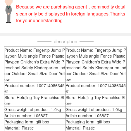
Because we are purchasing agent，commodity detail
s can only be displayed in foreign languages.Thanks
for your understanding.
description
Product Name: Fingertip Jump P
Product Name: Fingertip Jump P
laypen Multi angle Fence Plastic
laypen Multi angle Fence Plastic
Playpen Children's Extra Wide P
Playpen Children's Extra Wide P
reschool Safety Kindergarten Ind
reschool Safety Kindergarten Ind
oor Outdoor Small Size Door Yell
oor Outdoor Small Size Door Yell
ow
ow
Product number: 100714086345
Product number: 100714086345
61
61
Store: Hefujing Toy Franchise St
Store: Hefujing Toy Franchise St
ore
ore
Gross weight of product: 1.0kg
Gross weight of product: 1.0kg
Article number: 106827
Article number: 106827
Packaging form: gift box
Packaging form: gift box
Material: Plastic
Material: Plastic