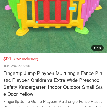
3
/
6
$91
(tax inclusive)
16812843577390
Fingertip Jump Playpen Multi angle Fence Pla
stic Playpen Children's Extra Wide Preschool
Safety Kindergarten Indoor Outdoor Small Siz
e Door Yellow
Fingertip Jump Game Playpen Multi angle Fence Plastic