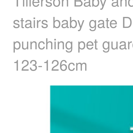
Tillerson Baby an
stairs baby gate 
punching pet guar
123-126cm