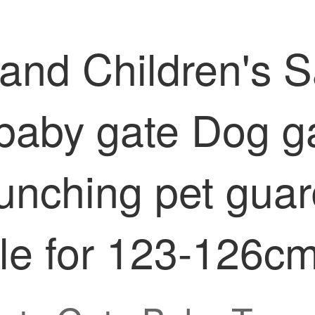
 and Children's 
 baby gate Dog g
unching pet gua
le for 123-126c