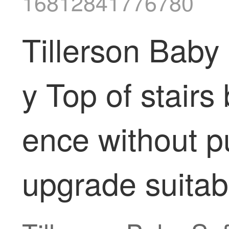
16812841776780
Tillerson Baby
y Top of stairs
ence without p
upgrade suitab