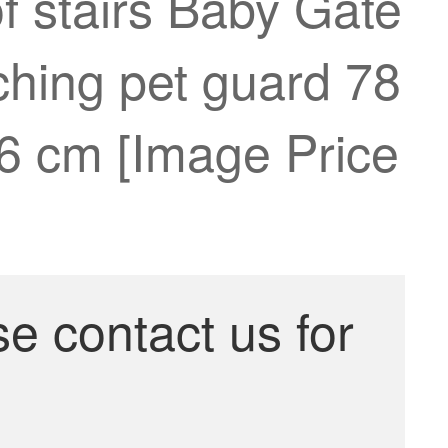
f stairs Baby Gate
ching pet guard 78
26 cm [Image Price
se contact us for