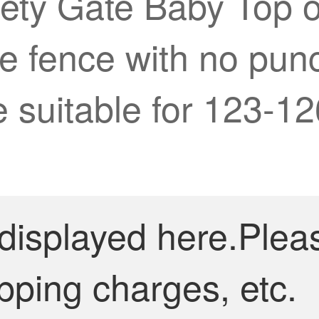
fety Gate Baby Top o
e fence with no pun
 suitable for 123-1
 displayed here.Plea
pping charges, etc.