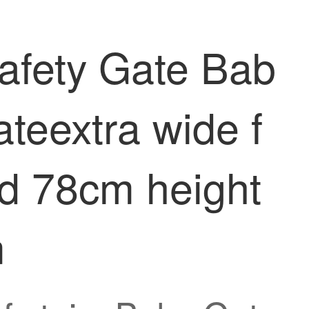
Safety Gate Bab
ateextra wide f
rd 78cm height
m