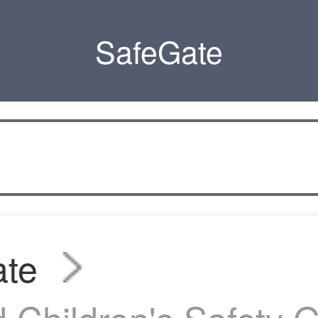
SafeGate
ate