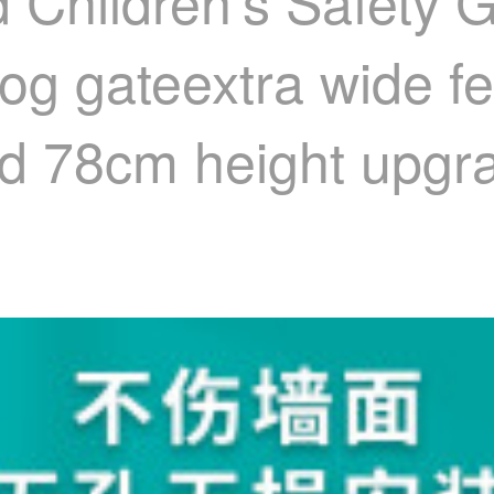
d Children's Safety 
Dog gateextra wide f
d 78cm height upgra