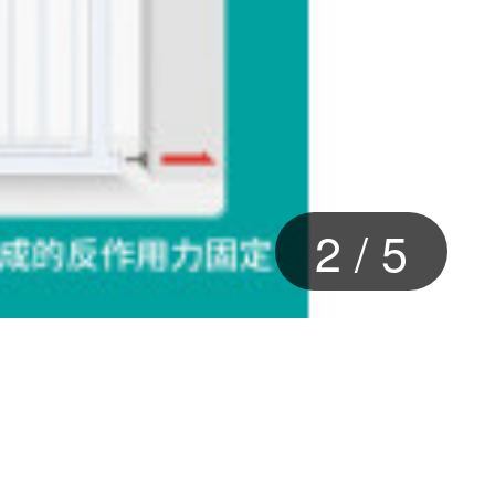
2
/
5