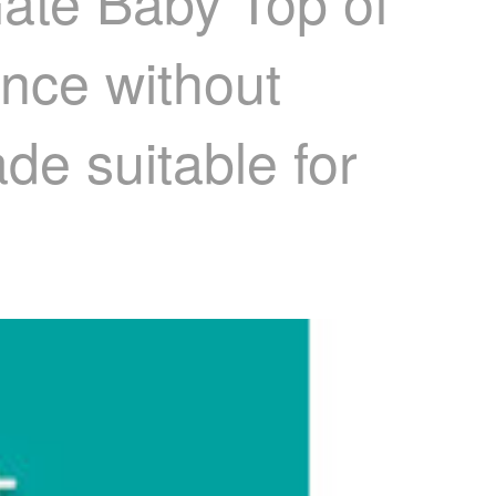
Gate Baby Top of
ence without
de suitable for