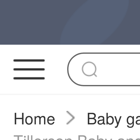
Home
Baby g