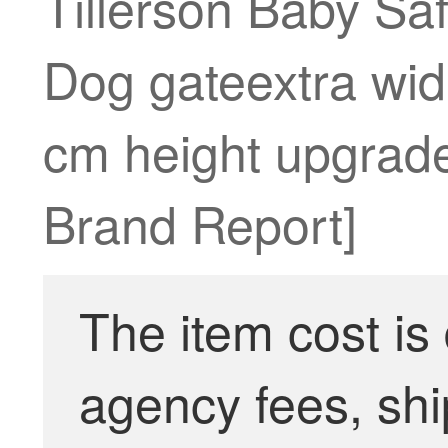
Tillerson Baby Sa
Dog gateextra wid
cm height upgrade
Brand Report]
The item cost is
agency fees, shi