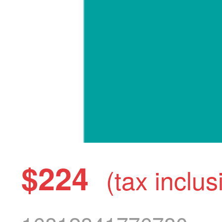
$224
(tax inclus