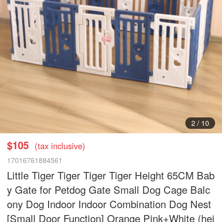
2
/
10
$105
(tax inclusive)
17016761884561
Little Tiger Tiger Tiger Tiger Height 65CM Bab
y Gate for Petdog Gate Small Dog Cage Balc
ony Dog Indoor Indoor Combination Dog Nest
[Small Door Function] Orange Pink+White (hei