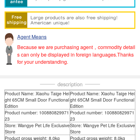
Agent Means
Because we are purchasing agent，commodity detail
s can only be displayed in foreign languages.Thanks
for your understanding.
description
Product Name: Xiaohu Taige Hei
Product Name: Xiaohu Taige Hei
ght 65CM Small Door Functional
ght 65CM Small Door Functional
Edition
Edition
Product number: 100880829971
Product number: 100880829971
23
23
Store: Wangye Pet Life Exclusive
Store: Wangye Pet Life Exclusive
Store
Store
Product gross weight: 8.0kg
Product gross weight: 8.0kg