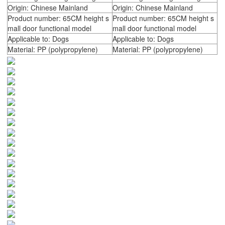
Origin: Chinese Mainland
Origin: Chinese Mainland
Product number: 65CM height s
Product number: 65CM height s
mall door functional model
mall door functional model
Applicable to: Dogs
Applicable to: Dogs
Material: PP (polypropylene)
Material: PP (polypropylene)