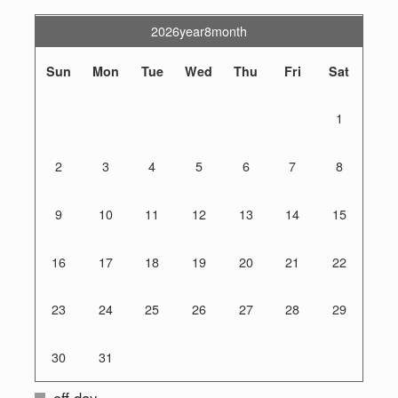
2026year8month
Sun
Mon
Tue
Wed
Thu
Fri
Sat
1
2
3
4
5
6
7
8
9
10
11
12
13
14
15
16
17
18
19
20
21
22
23
24
25
26
27
28
29
30
31
off day