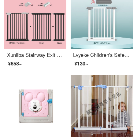
Xunliba Stairway Exit Safety Children's Safety Gate Baby Safety Barrier Gate Baby Extra Wideindoor Stairway Fence Thick Steel Pipe Matte Black Applicable Width 188-195
Lvyeke Children's Safety Gate No Punching Stairway Exit Safety Barrier Children's Safety Gate No Punching Door Baffle Upgraded Thickened Steel Pipe for Safer Width 66-72cm
¥658~
¥130~