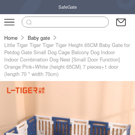
SafeGate
Home
Baby gate
Little Tiger Tiger Tiger Tiger Height 65CM Baby Gate for
Petdog Gate Small Dog Cage Balcony Dog Indoor
Indoor Combination Dog Nest [Small Door Function]
Orange Pink+White (height 65CM) 7 pieces+1 door
(length 70 * width 70cm)