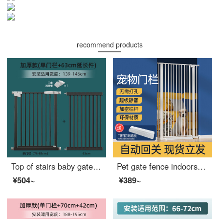
recommend products
Top of stairs baby gate, children's safety gate, baby safety gate, baby extra wideindoor, staircase fence, thick steel pipe, matte black, suitable width 139-146
Pet gate fence indoorsafetygatesthextra wide barrier, baby gate for cats, pet dog, children's artifact cage, width 119-123 cm, height 120 cm
¥504~
¥389~