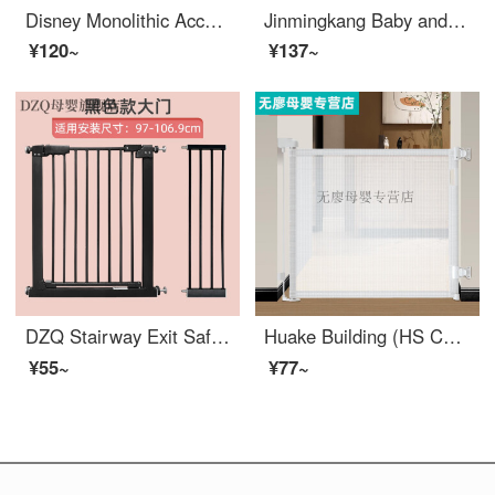
Disney Monolithic Accessories Baby Toddler proof Floor Pad Infant Walking Fence Monolithic Children's Games Single sided Fence Accessories Q Qi [Gate] New Structure
Jinmingkang Baby and Children's Safety Baby Stairway Safety Gate Pet Dog Dog Gate Height 78 cm Applicable Size 105 cm -114 cm
¥120~
¥137~
DZQ Stairway Exit Safety Children's Gate Baby Fence Pet Dog Swingindoorsafety No Punching Extra Wide Applicable Width 97-106.9
Huake Building (HS Children's Gate Indoor Scalable Portable Fence Pet Swingsafety Pole Baby Building Perforated White Telescopic Gate with a Width of 1.4 meters)
¥55~
¥77~