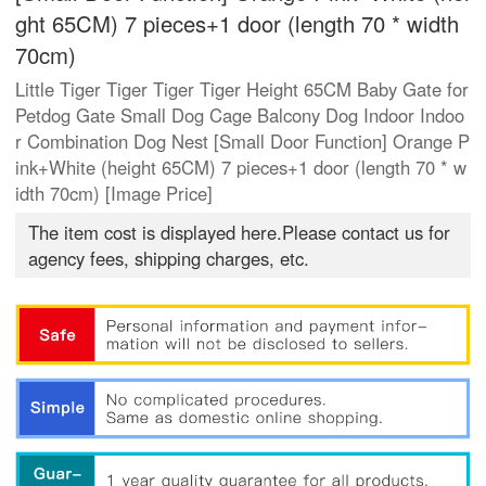
ght 65CM) 7 pieces+1 door (length 70 * width
70cm)
Little Tiger Tiger Tiger Tiger Height 65CM Baby Gate for
Petdog Gate Small Dog Cage Balcony Dog Indoor Indoo
r Combination Dog Nest [Small Door Function] Orange P
ink+White (height 65CM) 7 pieces+1 door (length 70 * w
idth 70cm) [Image Price]
The item cost is displayed here.Please contact us for
agency fees, shipping charges, etc.